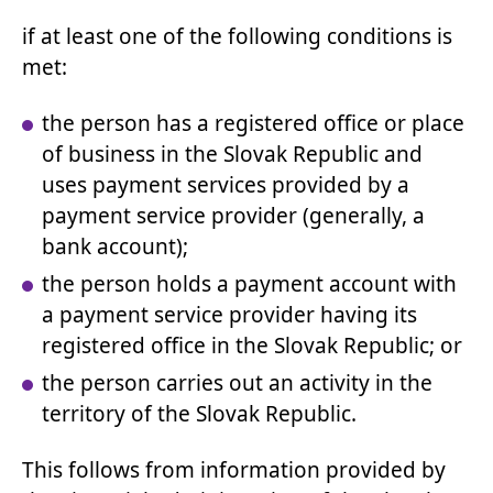
if at least one of the following conditions is
met:
the person has a registered office or place
of business in the Slovak Republic and
uses payment services provided by a
payment service provider (generally, a
bank account);
the person holds a payment account with
a payment service provider having its
registered office in the Slovak Republic; or
the person carries out an activity in the
territory of the Slovak Republic.
This follows from information provided by