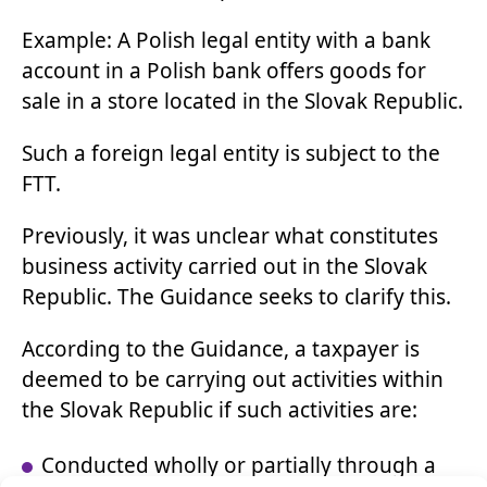
Example: A Polish legal entity with a bank
account in a Polish bank offers goods for
sale in a store located in the Slovak Republic.
Such a foreign legal entity is subject to the
FTT.
Previously, it was unclear what constitutes
business activity carried out in the Slovak
Republic. The Guidance seeks to clarify this.
According to the Guidance, a taxpayer is
deemed to be carrying out activities within
the Slovak Republic if such activities are:
Conducted wholly or partially through a