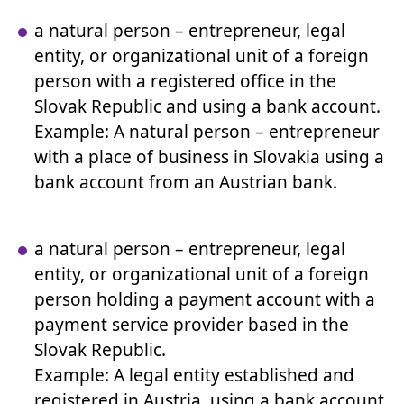
a natural person – entrepreneur, legal
entity, or organizational unit of a foreign
person with a registered office in the
Slovak Republic and using a bank account.
Example: A natural person – entrepreneur
with a place of business in Slovakia using a
bank account from an Austrian bank.
a natural person – entrepreneur, legal
entity, or organizational unit of a foreign
person holding a payment account with a
payment service provider based in the
Slovak Republic.
Example: A legal entity established and
registered in Austria, using a bank account