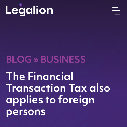
BLOG
»
BUSINESS
The Financial
Transaction Tax also
applies to foreign
persons