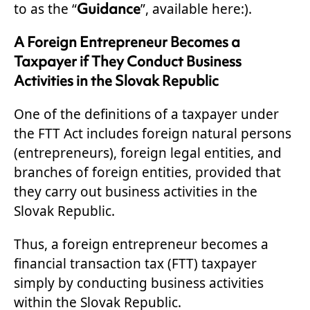
Guidance
to as the “
”, available here:).
A Foreign Entrepreneur Becomes a
Taxpayer if They Conduct Business
Activities in the Slovak Republic
One of the definitions of a taxpayer under
the FTT Act includes foreign natural persons
(entrepreneurs), foreign legal entities, and
branches of foreign entities, provided that
they carry out business activities in the
Slovak Republic.
Thus, a foreign entrepreneur becomes a
financial transaction tax (FTT) taxpayer
simply by conducting business activities
within the Slovak Republic.