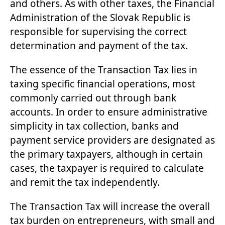
and others. As with other taxes, the Financial
Administration of the Slovak Republic is
responsible for supervising the correct
determination and payment of the tax.
The essence of the Transaction Tax lies in
taxing specific financial operations, most
commonly carried out through bank
accounts. In order to ensure administrative
simplicity in tax collection, banks and
payment service providers are designated as
the primary taxpayers, although in certain
cases, the taxpayer is required to calculate
and remit the tax independently.
The Transaction Tax will increase the overall
tax burden on entrepreneurs, with small and