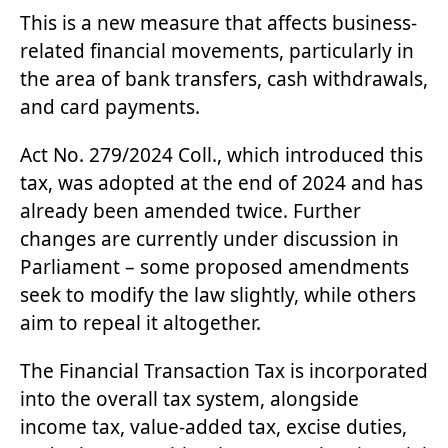
This is a new measure that affects business-
related financial movements, particularly in
the area of bank transfers, cash withdrawals,
and card payments.
Act No. 279/2024 Coll
., which introduced this
tax, was adopted at the end of 2024 and has
already been amended twice. Further
changes are currently under discussion in
Parliament – some proposed amendments
seek to modify the law slightly, while others
aim to repeal it altogether.
The Financial Transaction Tax is incorporated
into the overall tax system, alongside
income tax, value-added tax, excise duties,