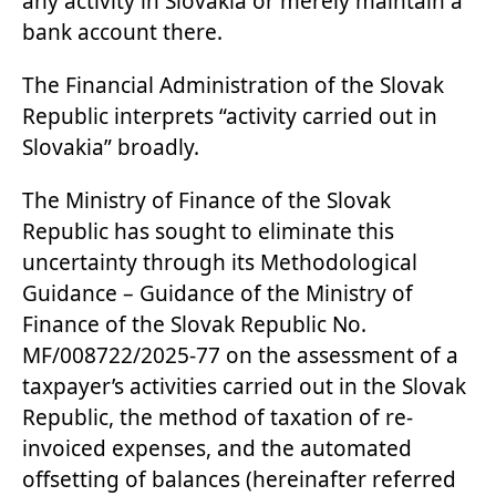
any activity in Slovakia or merely maintain a
bank account there.
The Financial Administration of the Slovak
Republic interprets “activity carried out in
Slovakia” broadly.
The Ministry of Finance of the Slovak
Republic has sought to eliminate this
uncertainty through its Methodological
Guidance – Guidance of the Ministry of
Finance of the Slovak Republic No.
MF/008722/2025-77 on the assessment of a
taxpayer’s activities carried out in the Slovak
Republic, the method of taxation of re-
invoiced expenses, and the automated
offsetting of balances (hereinafter referred