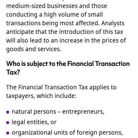
medium-sized businesses and those
conducting a high volume of small
transactions being most affected. Analysts
anticipate that the introduction of this tax
will also lead to an increase in the prices of
goods and services.
Who is subject to the Financial Transaction
Tax?
The Financial Transaction Tax applies to
taxpayers, which include:
natural persons – entrepreneurs,
legal entities, or
organizational units of foreign persons,