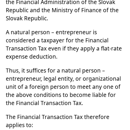
the Financial Administration of the Slovak
Republic and the Ministry of Finance of the
Slovak Republic.
A natural person – entrepreneur is
considered a taxpayer for the Financial
Transaction Tax even if they apply a flat-rate
expense deduction.
Thus, it suffices for a natural person –
entrepreneur, legal entity, or organizational
unit of a foreign person to meet any one of
the above conditions to become liable for
the Financial Transaction Tax.
The Financial Transaction Tax therefore
applies to: