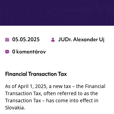
05.05.2025
JUDr. Alexander Uj
0 komentárov
Financial Transaction Tax
As of April 1, 2025, a new tax – the Financial
Transaction Tax, often referred to as the
Transaction Tax – has come into effect in
Slovakia.