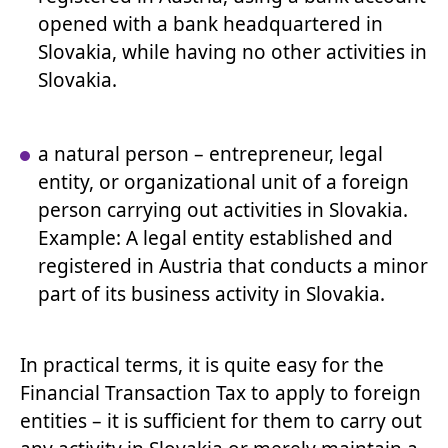
opened with a bank headquartered in
Slovakia, while having no other activities in
Slovakia.
a natural person – entrepreneur, legal
entity, or organizational unit of a foreign
person carrying out activities in Slovakia.
Example: A legal entity established and
registered in Austria that conducts a minor
part of its business activity in Slovakia.
In practical terms, it is quite easy for the
Financial Transaction Tax to apply to foreign
entities – it is sufficient for them to carry out